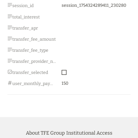
session_1754324289411_230280
session_id
total_interest
transfer_apr
transfer_fee_amount
transfer_fee_type
transfer_provider_name
transfer_selected
150
user_monthly_payment
About TFE Group
Institutional Access