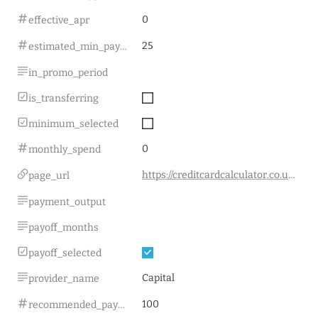
0
effective_apr
25
estimated_min_payment
in_promo_period
is_transferring
minimum_selected
0
monthly_spend
https://creditcardcalculator.co.uk/
page_url
payment_output
payoff_months
payoff_selected
Capital
provider_name
100
recommended_payment