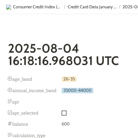
Consumer Credit Index (CCI)
Credit Card Data January - September
/
/
2025-08-04 
16:18:16.968031 UTC
26-35
age_band
35000-44000
annual_income_band
apr
apr_selected
600
balance
calculation_type