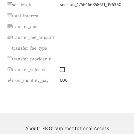
session_1756466858611_196360
session_id
total_interest
transfer_apr
transfer_fee_amount
transfer_fee_type
transfer_provider_name
transfer_selected
600
user_monthly_payment
About TFE Group
Institutional Access