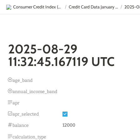
Consumer Credit Index (CCI)
Credit Card Data January - September
/
/
2025-08-29 
11:32:45.167119 UTC
age_band
annual_income_band
apr
apr_selected
12000
balance
calculation_type