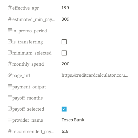
18.9
effective_apr
309
estimated_min_payment
in_promo_period
is_transferring
minimum_selected
200
monthly_spend
https://creditcardcalculator.co.uk/
page_url
payment_output
payoff_months
payoff_selected
Tesco Bank
provider_name
618
recommended_payment