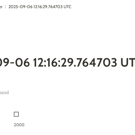
er
2025-09-06 12:16:29.764703 UTC
/
9-06 12:16:29.764703 U
band
2000