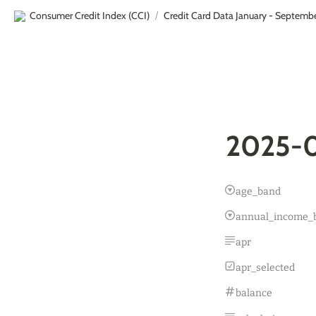
Consumer Credit Index (CCI)
Credit Card Data January - Septemb
/
2025-0
age_band
annual_income_
apr
apr_selected
balance