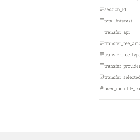
session_id
total_interest
transfer_apr
transfer_fee_am
transfer_fee_typ
transfer_selecte