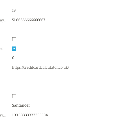
19
51.66666666666667
estimated_min_payment
ed
0
https://creditcardcalculator.co.uk/
Santander
103.33333333333334
recommended_payment