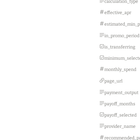
calculation_type
effective_apr
in_promo_period
is_transferring
minimum_select
monthly_spend
page_url
payment_output
payoff_months
payoff_selected
provider_name